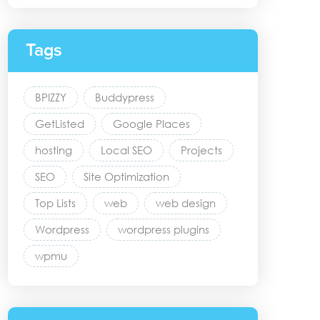
Tags
BPIZZY
Buddypress
GetListed
Google Places
hosting
Local SEO
Projects
SEO
Site Optimization
Top Lists
web
web design
Wordpress
wordpress plugins
wpmu