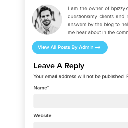
I am the owner of bpizzy.c
questions(my clients and 
answers by the blog to hel
me hear about in the com
View All Posts By Admin
Leave A Reply
Your email address will not be published. 
Name*
Website