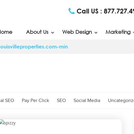
Call US :
877.727.4
Home
About Us
Web Design
Marketing
uisvilleproperties.com-min
al SEO
Pay Per Click
SEO
Social Media
Uncategori