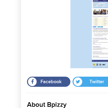
Facebook
Twitter
About Bpizzy