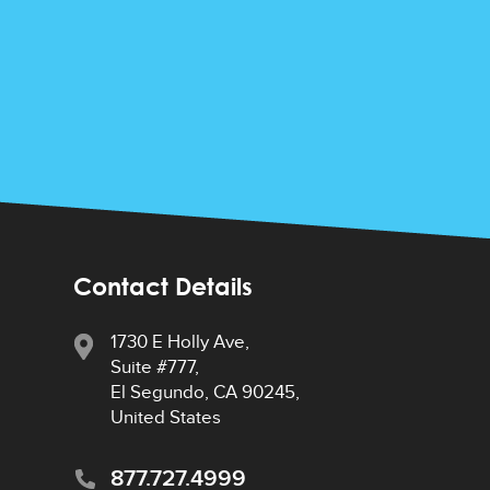
Contact Details
1730 E Holly Ave,
Suite #777,
El Segundo, CA 90245,
United States
877.727.4999