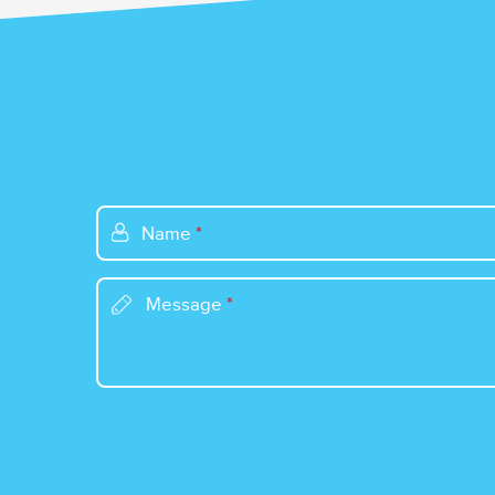
Name
*
Message
*