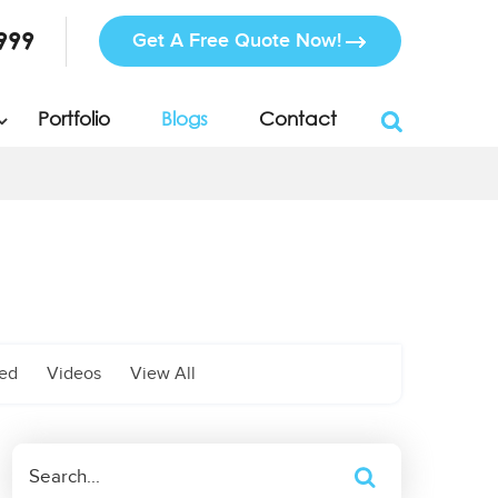
999
Get A Free Quote Now!
Portfolio
Blogs
Contact
zed
Videos
View All