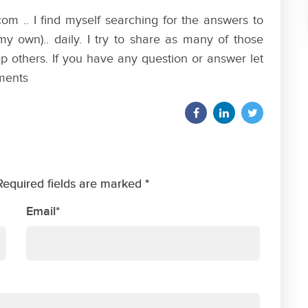
om .. I find myself searching for the answers to
my own).. daily. I try to share as many of those
p others. If you have any question or answer let
ments
Required fields are marked *
Email*