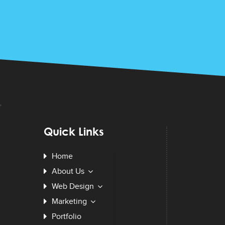
Quick Links
Home
About Us
Web Design
Marketing
Portfolio