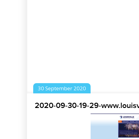
30
September
2020
2020-09-30-19-29-www.louisv