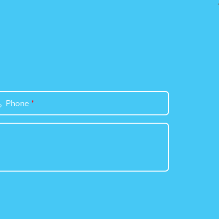
Phone
*