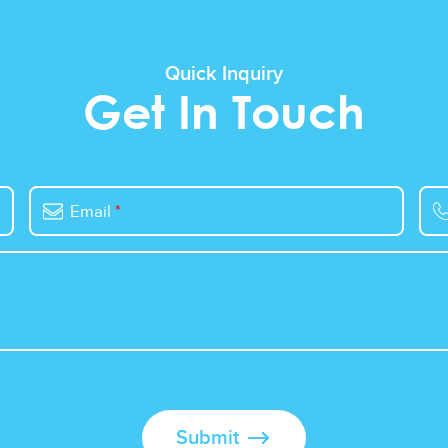
Quick Inquiry
Get In Touch
Email
*