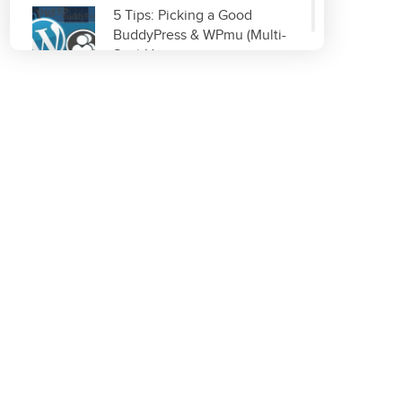
5 Tips: Picking a Good
BuddyPress & WPmu (Multi-
Site) Host
Read More
Improve & Organize Your
Local SEO with GetListed.org
Read More
Top 5 WordPress Plugins for
Site Optimization
Read More