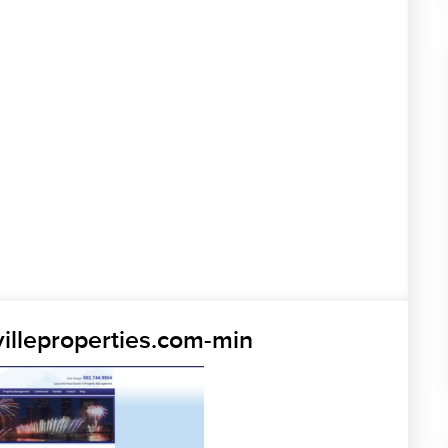
illeproperties.com-min