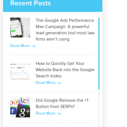
Recent Posts
The Google Ads Performance
Max Campaign: A powerful
lead generation tool most law
firms aren’t using
Read More
How to Quickly Get Your
Website Back into the Google
Search Index
Read More
Did Google Remove the +1
Button from SERPs?
Read More