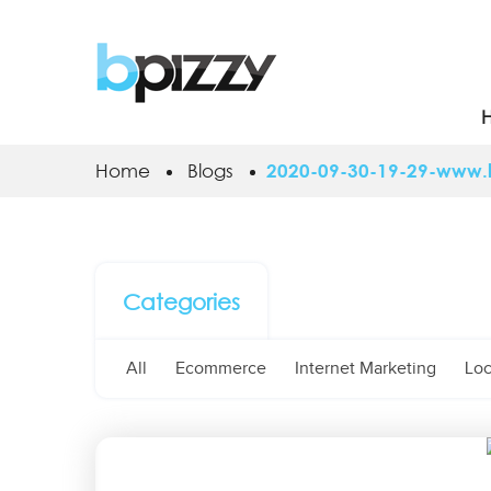
Home
Blogs
2020-09-30-19-29-www.lo
Categories
All
Ecommerce
Internet Marketing
Loc