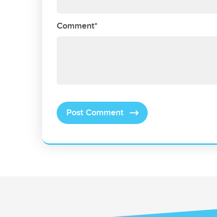
Comment*