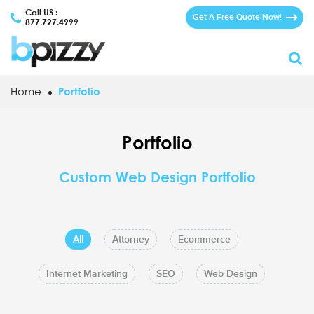
Call US :
Get A Free Quote Now!
877.727.4999
Home
Portfolio
Portfolio
Custom Web Design Portfolio
All
Attorney
Ecommerce
Internet Marketing
SEO
Web Design