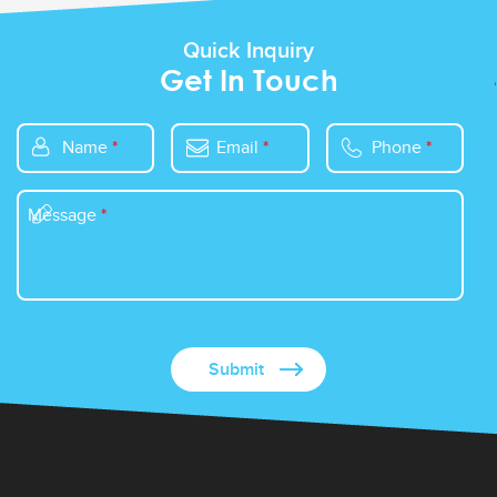
Quick Inquiry
Get In Touch
Name
*
Email
*
Phone
*
Message
*