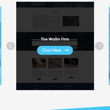
The Wallin Firm
Click Here