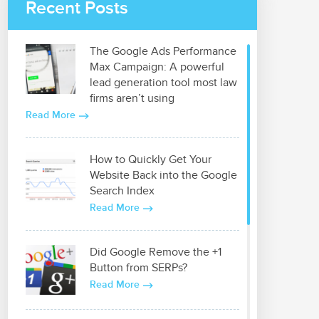
Recent Posts
The Google Ads Performance
Max Campaign: A powerful
lead generation tool most law
firms aren’t using
Read More
How to Quickly Get Your
Website Back into the Google
Search Index
Read More
Did Google Remove the +1
Button from SERPs?
Read More