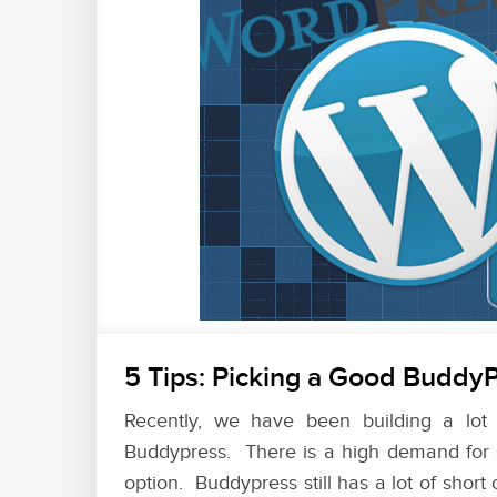
5 Tips: Picking a Good BuddyP
Recently, we have been building a lot
Buddypress. There is a high demand for s
option. Buddypress still has a lot of short