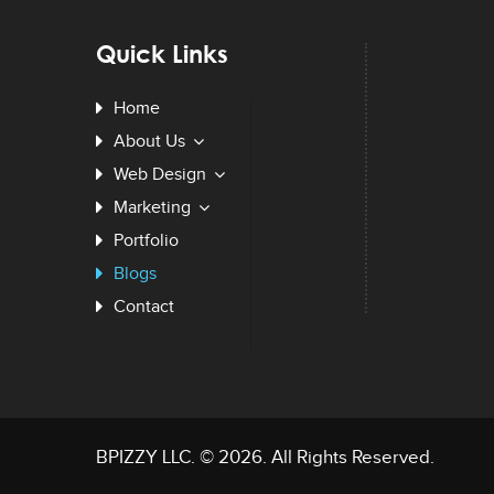
Quick Links
Home
About Us
Web Design
Marketing
Portfolio
Blogs
Contact
BPIZZY LLC
. © 2026. All Rights Reserved.