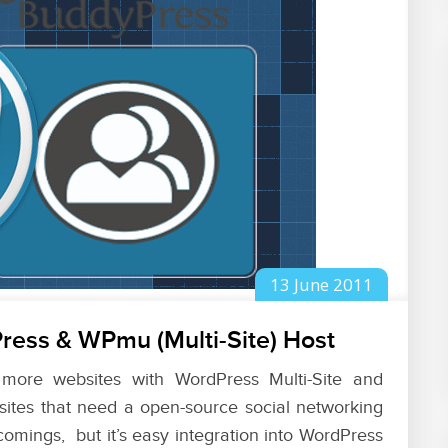
13
June
2011
ress & WPmu (Multi-Site) Host
 more websites with WordPress Multi-Site and
ites that need a open-source social networking
 comings, but it’s easy integration into WordPress