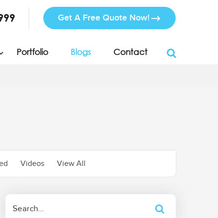
999
Get A Free Quote Now!
Portfolio
Blogs
Contact
zed
Videos
View All