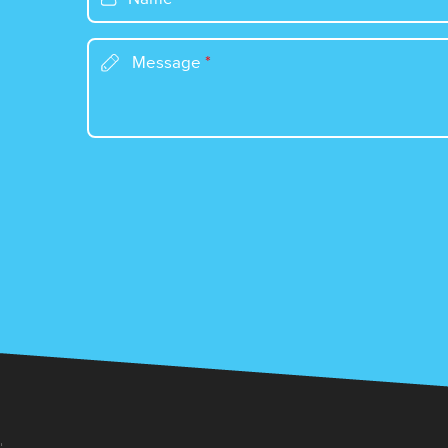
Message
*