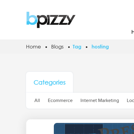
Home
Blogs
Tag
hosting
Categories
All
Ecommerce
Internet Marketing
Loc