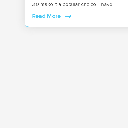
3.0 make it a popular choice. I have...
Read More