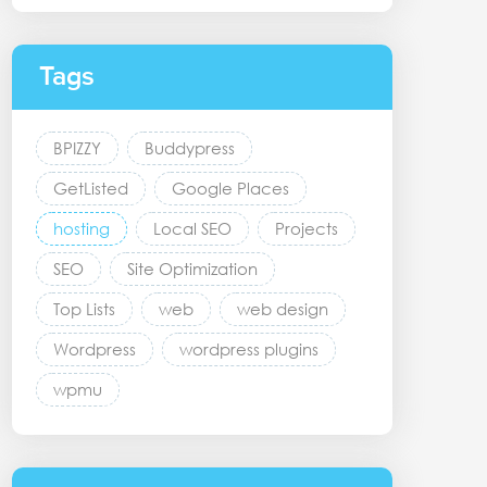
Tags
BPIZZY
Buddypress
GetListed
Google Places
hosting
Local SEO
Projects
SEO
Site Optimization
Top Lists
web
web design
Wordpress
wordpress plugins
wpmu