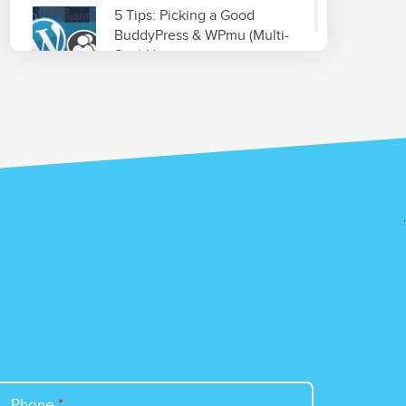
5 Tips: Picking a Good
BuddyPress & WPmu (Multi-
Site) Host
Read More
Improve & Organize Your
Local SEO with GetListed.org
Read More
Top 5 WordPress Plugins for
Site Optimization
Read More
Phone
*