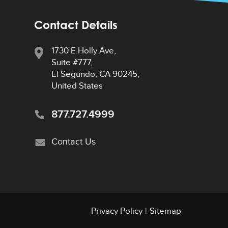
Contact Details
1730 E Holly Ave,
Suite #777,
El Segundo, CA 90245,
United States
877.727.4999
Contact Us
Privacy Policy
|
Sitemap