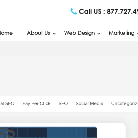
Call US :
877.727.4
Home
About Us
Web Design
Marketing
al SEO
Pay Per Click
SEO
Social Media
Uncategori