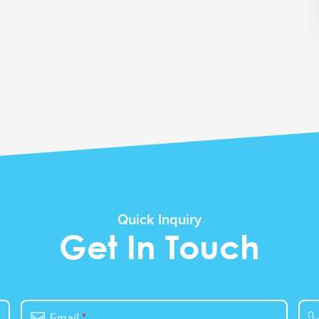
Quick Inquiry
Get In Touch
Email
*