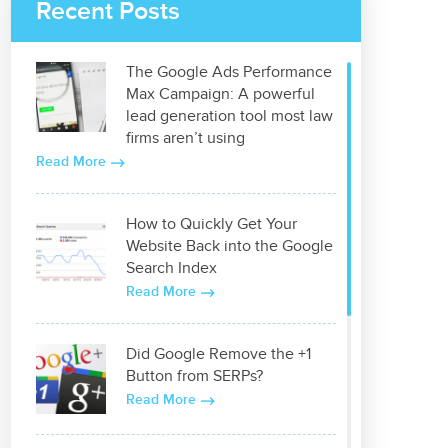
Recent Posts
The Google Ads Performance
Max Campaign: A powerful
lead generation tool most law
firms aren’t using
Read More
How to Quickly Get Your
Website Back into the Google
Search Index
Read More
Did Google Remove the +1
Button from SERPs?
Read More