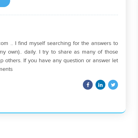
om .. I find myself searching for the answers to
my own).. daily. I try to share as many of those
p others. If you have any question or answer let
ments