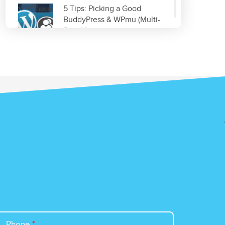
5 Tips: Picking a Good
BuddyPress & WPmu (Multi-
Site) Host
Read More
Improve & Organize Your
Local SEO with GetListed.org
Read More
Top 5 WordPress Plugins for
Site Optimization
Read More
Phone
*