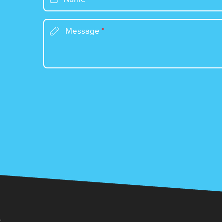
Message
*