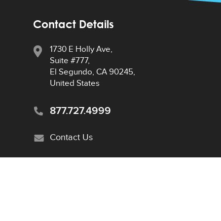
Contact Details
1730 E Holly Ave,
Suite #777,
El Segundo, CA 90245,
United States
877.727.4999
Contact Us
Privacy Policy
|
Sitemap