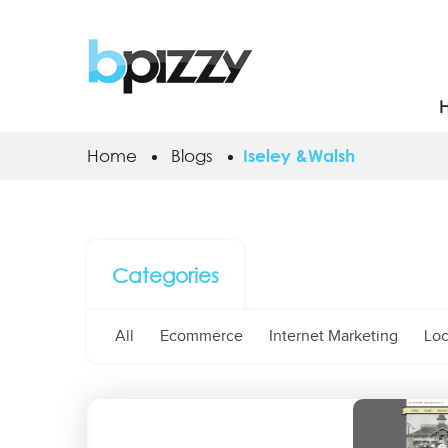
Home
Blogs
Iseley &Walsh
Categories
All
Ecommerce
Internet Marketing
Loc