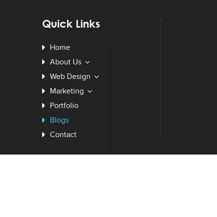
Quick Links
Home
About Us
Web Design
Marketing
Portfolio
Blogs
Contact
BPIZZY LLC
. © 2026. All Rights Reserved.