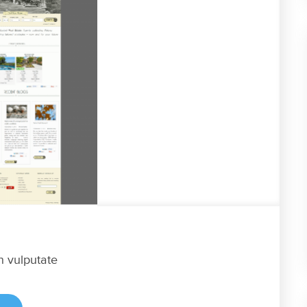
n vulputate