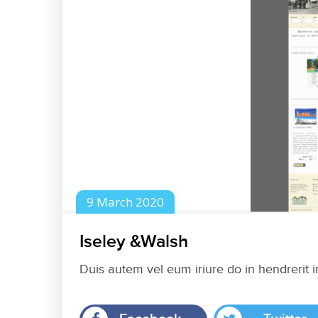
9
March
2020
Iseley &Walsh
Duis autem vel eum iriure do in hendrerit i