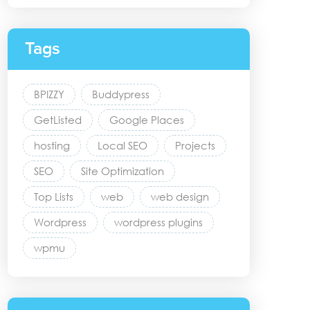
Tags
BPIZZY
Buddypress
GetListed
Google Places
hosting
Local SEO
Projects
SEO
Site Optimization
Top Lists
web
web design
Wordpress
wordpress plugins
wpmu