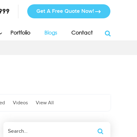
999
Get A Free Quote Now!
Portfolio
Blogs
Contact
zed
Videos
View All