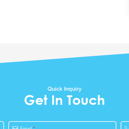
Quick Inquiry
Get In Touch
Email
*