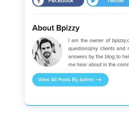
Facebook
Twitter
About Bpizzy
I am the owner of bpizzy.c
questions(my clients and 
answers by the blog to hel
me hear about in the com
View All Posts By Admin