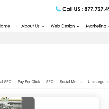
Call US :
877.727.4
Home
About Us
Web Design
Marketing
al SEO
Pay Per Click
SEO
Social Media
Uncategori