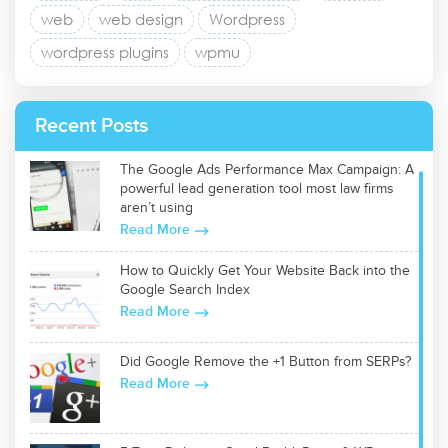
web
web design
Wordpress
wordpress plugins
wpmu
Recent Posts
The Google Ads Performance Max Campaign: A
powerful lead generation tool most law firms
aren’t using
Read More
How to Quickly Get Your Website Back into the
Google Search Index
Read More
Did Google Remove the +1 Button from SERPs?
Read More