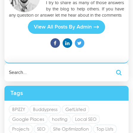
I try to share as many of those answers
by the blog to help others. If you have
any question or answer let me hear about in the comments
View All Posts By Admin
Tags
BPIZZY
Buddypress
GetListed
Google Places
hosting
Local SEO
Projects
SEO
Site Optimization
Top Lists