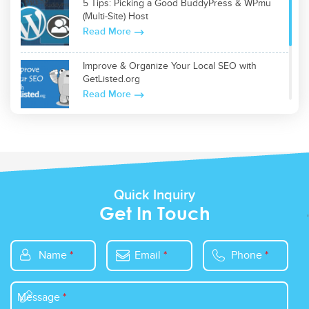
5 Tips: Picking a Good BuddyPress & WPmu
(Multi-Site) Host
Read More
Improve & Organize Your Local SEO with
GetListed.org
Read More
Top 5 WordPress Plugins for Site Optimization
Read More
Quick Inquiry
Get In Touch
Name
*
Email
*
Phone
*
Message
*