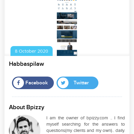
8
October
2020
Habbaspilaw
Facebook
Twitter
About Bpizzy
I am the owner of bpizzy.com .. I find
myself searching for the answers to
questions(my clients and my own).. daily.