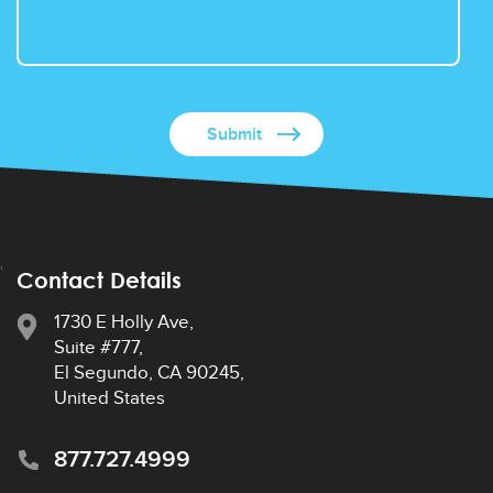
Contact Details
1730 E Holly Ave,
Suite #777,
El Segundo, CA 90245,
United States
877.727.4999