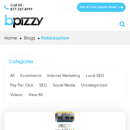
Call US :
Get A Free Quote Now!
877.727.4999
Home
Blogs
Habbaspilaw
Categories
All
Ecommerce
Internet Marketing
Local SEO
Pay Per Click
SEO
Social Media
Uncategorized
Videos
View All