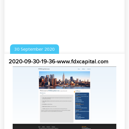
30
September
2020
2020-09-30-19-36-www.fdxcapital.com