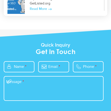
GetListed.org
Read More
Top 5 WordPress Plugins for Site Optimization
Read More
Quick Inquiry
Get In Touch
Name
*
Email
*
Phone
*
Message
*