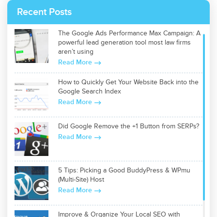
Recent Posts
The Google Ads Performance Max Campaign: A
powerful lead generation tool most law firms
aren’t using
Read More
How to Quickly Get Your Website Back into the
Google Search Index
Read More
Did Google Remove the +1 Button from SERPs?
Read More
5 Tips: Picking a Good BuddyPress & WPmu
(Multi-Site) Host
Read More
Improve & Organize Your Local SEO with