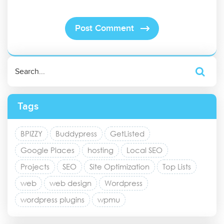
Tags
BPIZZY
Buddypress
GetListed
Google Places
hosting
Local SEO
Projects
SEO
Site Optimization
Top Lists
web
web design
Wordpress
wordpress plugins
wpmu