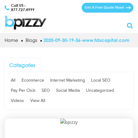
Call US :
Get A Free Quote Now!
877.727.4999
Home
Blogs
2020-09-30-19-36-www.fdxcapital.com
Categories
All
Ecommerce
Internet Marketing
Local SEO
Pay Per Click
SEO
Social Media
Uncategorized
Videos
View All