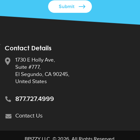
Contact Details
1730 E Holly Ave,
Suite #777,
El Segundo, CA 90245,
United States
877.727.4999
Contact Us
BPIZZY LLC
. © 2026. All Rights Reserved.