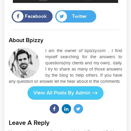
Facebook
Twitter
About Bpizzy
I am the owner of bpizzy.com .. I find
myself searching for the answers to
questions(my clients and my own).. daily.
I try to share as many of those answers
by the blog to help others. If you have
any question or answer let me hear about in the comments
View All Posts By Admin
Leave A Reply