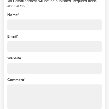
Your email address will not be published. Required fields
are marked *
Name*
Email*
Website
Comment*