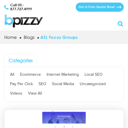
Call US :
Get A Free Quote Now!
877.727.4999
Home
Blogs
ASL Focus Groups
Categories
All
Ecommerce
Internet Marketing
Local SEO
Pay Per Click
SEO
Social Media
Uncategorized
Videos
View All