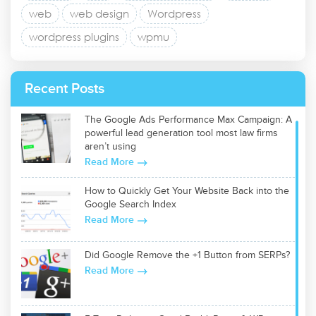
web
web design
Wordpress
wordpress plugins
wpmu
Recent Posts
The Google Ads Performance Max Campaign: A
powerful lead generation tool most law firms
aren’t using
Read More
How to Quickly Get Your Website Back into the
Google Search Index
Read More
Did Google Remove the +1 Button from SERPs?
Read More