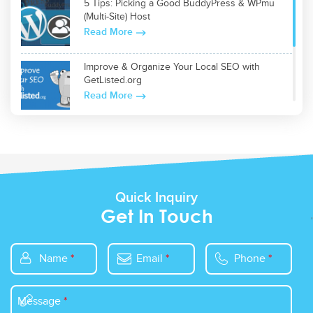
5 Tips: Picking a Good BuddyPress & WPmu
(Multi-Site) Host
Read More
Improve & Organize Your Local SEO with
GetListed.org
Read More
Top 5 WordPress Plugins for Site Optimization
Read More
Quick Inquiry
Get In Touch
Name
*
Email
*
Phone
*
Message
*