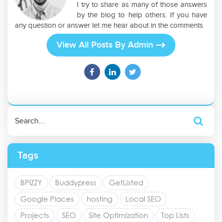
I try to share as many of those answers
by the blog to help others. If you have
any question or answer let me hear about in the comments
View All Posts By Admin
Tags
BPIZZY
Buddypress
GetListed
Google Places
hosting
Local SEO
Projects
SEO
Site Optimization
Top Lists