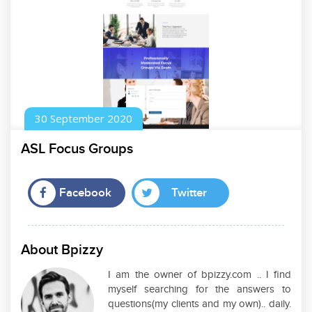
30
September
2020
ASL Focus Groups
Facebook
Twitter
About Bpizzy
I am the owner of bpizzy.com .. I find
myself searching for the answers to
questions(my clients and my own).. daily.