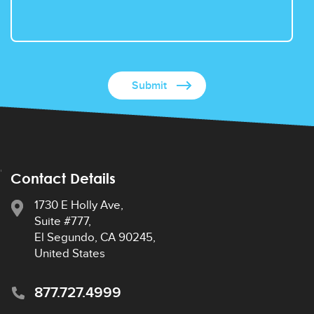
Contact Details
1730 E Holly Ave,
Suite #777,
El Segundo, CA 90245,
United States
877.727.4999