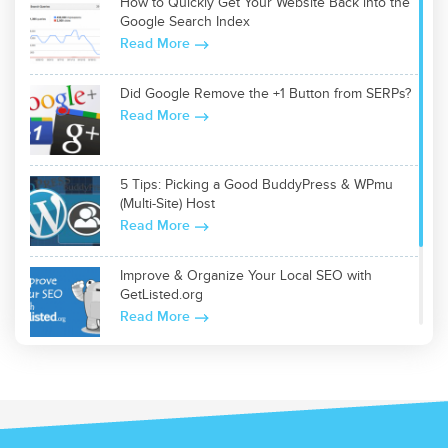
How to Quickly Get Your Website Back into the
Google Search Index
Read More
Did Google Remove the +1 Button from SERPs?
Read More
5 Tips: Picking a Good BuddyPress & WPmu
(Multi-Site) Host
Read More
Improve & Organize Your Local SEO with
GetListed.org
Read More
Top 5 WordPress Plugins for Site Optimization
Read More