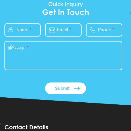
Quick Inquiry
Get In Touch
Name
*
Email
*
Phone
*
Message
*
Contact Details