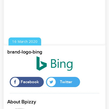
16
March
2020
brand-logo-bing
Facebook
Twitter
About Bpizzy