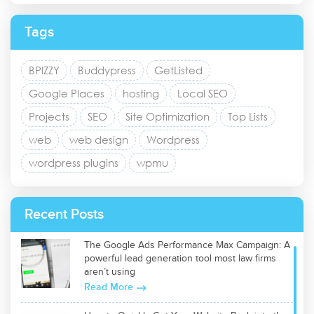
Tags
BPIZZY
Buddypress
GetListed
Google Places
hosting
Local SEO
Projects
SEO
Site Optimization
Top Lists
web
web design
Wordpress
wordpress plugins
wpmu
Recent Posts
The Google Ads Performance Max Campaign: A
powerful lead generation tool most law firms
aren’t using
Read More