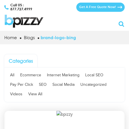
Call US :
Get A Free Quote Now!
877.727.4999
Home
Blogs
brand-logo-bing
Categories
All
Ecommerce
Internet Marketing
Local SEO
Pay Per Click
SEO
Social Media
Uncategorized
Videos
View All