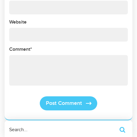
Website
Comment*