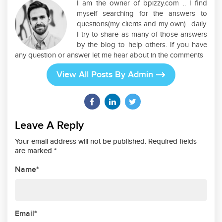
I am the owner of bpizzy.com .. I find
myself searching for the answers to
questions(my clients and my own).. daily.
I try to share as many of those answers
by the blog to help others. If you have
any question or answer let me hear about in the comments
View All Posts By Admin
Leave A Reply
Your email address will not be published. Required fields
are marked *
Name*
Email*