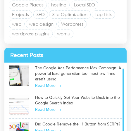
Google Places
hosting
Local SEO
Projects
SEO
Site Optimization
Top Lists
web
web design
Wordpress
wordpress plugins
wpmu
Recent Posts
The Google Ads Performance Max Campaign: A
powerful lead generation tool most law firms
aren’t using
Read More
How to Quickly Get Your Website Back into the
Google Search Index
Read More
Did Google Remove the +1 Button from SERPs?
Read More