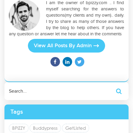
I am the owner of bpizzy.com .. I find
myself searching for the answers to
questions(my clients and my own).. daily.
I try to share as many of those answers
by the blog to help others. If you have
any question or answer let me hear about in the comments
View All Posts By Admin
Tags
BPIZZY
Buddypress
GetListed