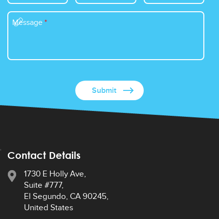
Message
*
Contact Details
1730 E Holly Ave,
Suite #777,
El Segundo, CA 90245,
United States