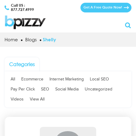
Call US :
Get A Free Quote Now!
877.727.4999
Home
Blogs
Shelly
Categories
All
Ecommerce
Internet Marketing
Local SEO
Pay Per Click
SEO
Social Media
Uncategorized
Videos
View All