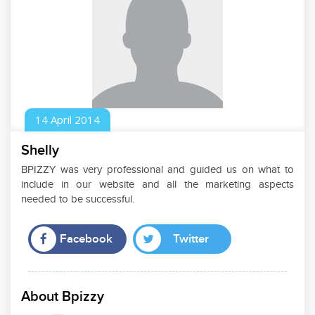
14
April
2014
Shelly
BPIZZY was very professional and guided us on what to
include in our website and all the marketing aspects
needed to be successful.
Facebook
Twitter
About Bpizzy