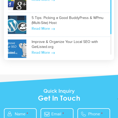
5 Tips: Picking a Good BuddyPress & WPmu
(Multi-Site) Host
Read More
Improve & Organize Your Local SEO with
GetListed.org
Read More
Top 5 WordPress Plugins for Site Optimization
Read More
Quick Inquiry
Get In Touch
Name
*
Email
*
Phone
*