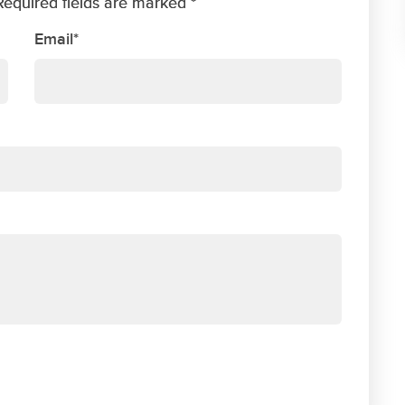
Required fields are marked *
Email*