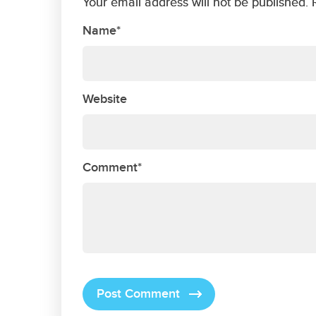
Your email address will not be published. 
Name*
Website
Comment*