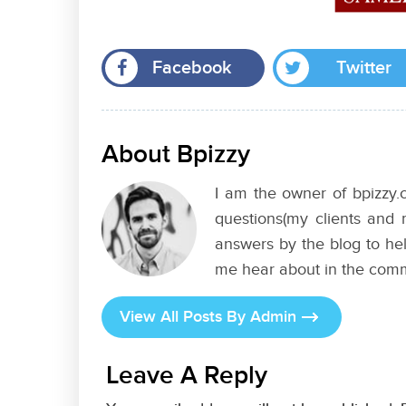
Facebook
Twitter
About Bpizzy
I am the owner of bpizzy.c
questions(my clients and 
answers by the blog to hel
me hear about in the com
View All Posts By Admin
Leave A Reply