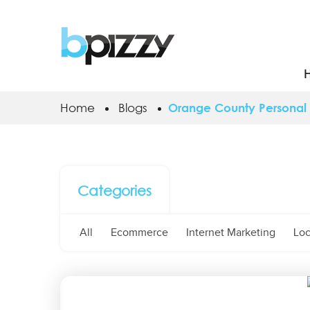
Home
Blogs
Orange County Personal 
Categories
All
Ecommerce
Internet Marketing
Loc