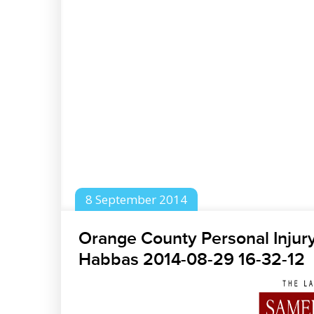
8
September
2014
Orange County Personal Injur
Habbas 2014-08-29 16-32-12