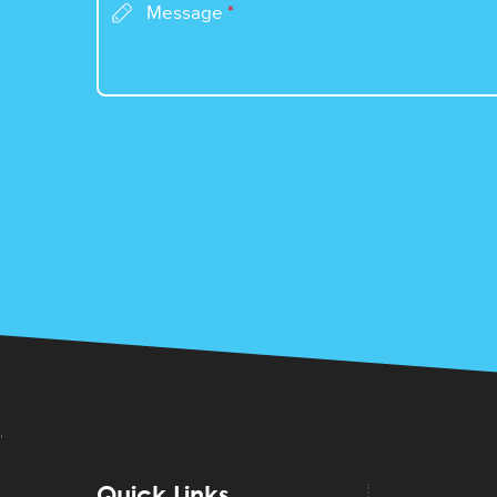
Message
*
Quick Links