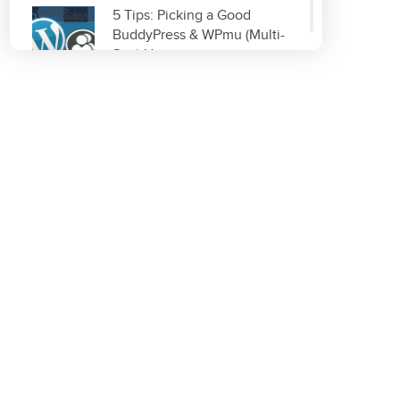
5 Tips: Picking a Good
BuddyPress & WPmu (Multi-
Site) Host
Read More
Improve & Organize Your
Local SEO with GetListed.org
Read More
Top 5 WordPress Plugins for
Site Optimization
Read More