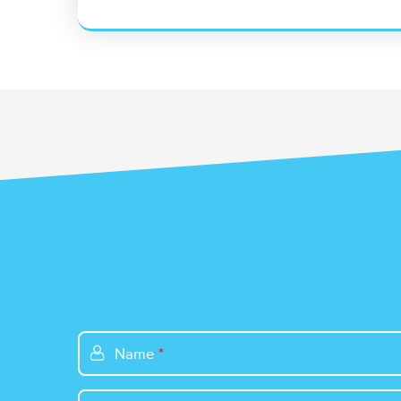
Name
*