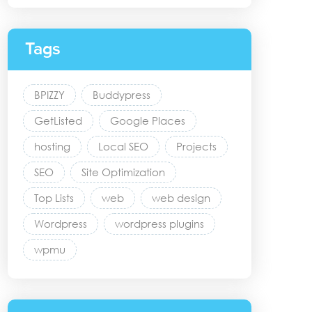
Tags
BPIZZY
Buddypress
GetListed
Google Places
hosting
Local SEO
Projects
SEO
Site Optimization
Top Lists
web
web design
Wordpress
wordpress plugins
wpmu