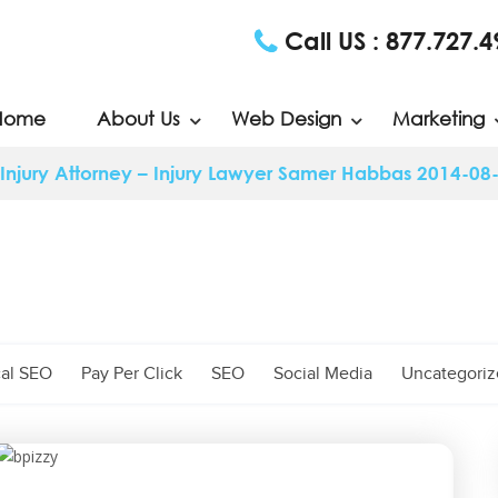
Call US :
877.727.4
Home
About Us
Web Design
Marketing
Injury Attorney – Injury Lawyer Samer Habbas 2014-08
al SEO
Pay Per Click
SEO
Social Media
Uncategori