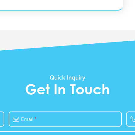
Quick Inquiry
Get In Touch
Email
*