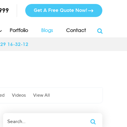
999
Get A Free Quote Now!
Portfolio
Blogs
Contact
-29 16-32-12
zed
Videos
View All