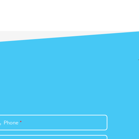
Phone
*