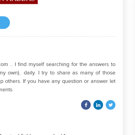
om .. I find myself searching for the answers to
my own).. daily. I try to share as many of those
p others. If you have any question or answer let
ments