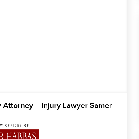
y Attorney – Injury Lawyer Samer