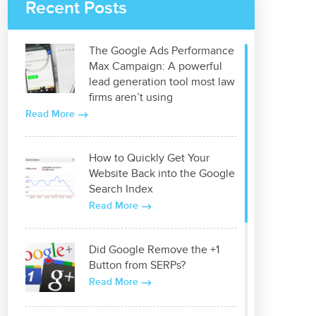
Recent Posts
The Google Ads Performance
Max Campaign: A powerful
lead generation tool most law
firms aren’t using
Read More
How to Quickly Get Your
Website Back into the Google
Search Index
Read More
Did Google Remove the +1
Button from SERPs?
Read More