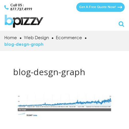
Call US :
Get A Free Quote Now!
877.727.4999
Home
Web Design
Ecommerce
blog-desgn-graph
blog-desgn-graph