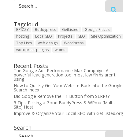
Tagcloud
BPIZZY
Buddypress
GetListed
Google Places
hosting
Local SEO
Projects
SEO
Site Optimization
Top Lists
web design
Wordpress
wordpress plugins
wpmu
Recent Posts
The Google Ads Performance Max Campaign: A
powerful lead generation tool most law firms aren’t
using
How to Quickly Get Your Website Back into the Google
Search Index
Did Google Remove the +1 Button from SERPs?
5 Tips: Picking a Good BuddyPress & WPmu (Multi-
Site) Host
Improve & Organize Your Local SEO with GetListed.org
Search