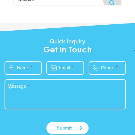
Quick Inquiry
Get In Touch
Name
*
Email
*
Phone
*
Message
*