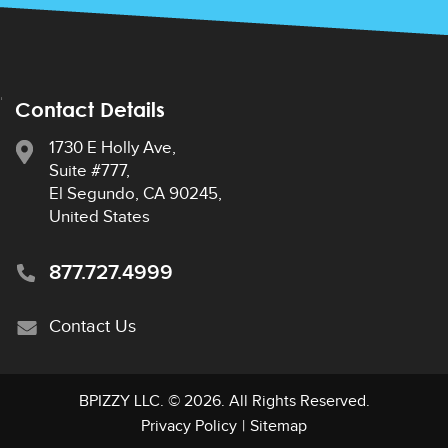
Contact Details
1730 E Holly Ave,
Suite #777,
El Segundo, CA 90245,
United States
877.727.4999
Contact Us
BPIZZY LLC
. © 2026. All Rights Reserved.
Privacy Policy
|
Sitemap