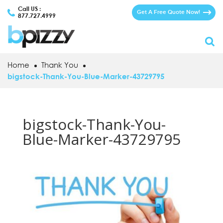
Call US :
Get A Free Quote Now!
877.727.4999
Home
Thank You
bigstock-Thank-You-Blue-Marker-43729795
bigstock-Thank-You-
Blue-Marker-43729795