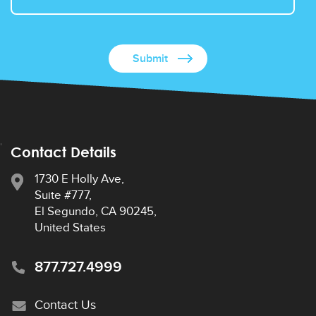
Contact Details
1730 E Holly Ave,
Suite #777,
El Segundo, CA 90245,
United States
877.727.4999
Contact Us