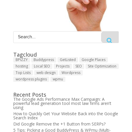
Tagcloud
BPIZZY
Buddypress
GetListed
Google Places
hosting
Local SEO
Projects
SEO
Site Optimization
Top Lists
web design
Wordpress
wordpress plugins
wpmu
Recent Posts
The Google Ads Performance Max Campaign: A
powerful lead generation tool most law firms aren’t
using
How to Quickly Get Your Website Back into the Google
Search Index
Did Google Remove the +1 Button from SERPs?
5 Tips: Picking a Good BuddyPress & WPmu (Multi-