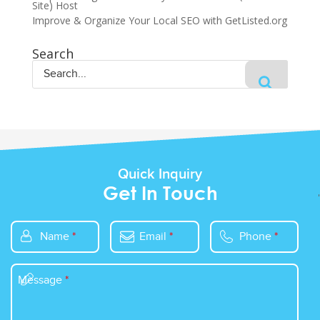
Site) Host
Improve & Organize Your Local SEO with GetListed.org
Search
Quick Inquiry
Get In Touch
Name
*
Email
*
Phone
*
Message
*