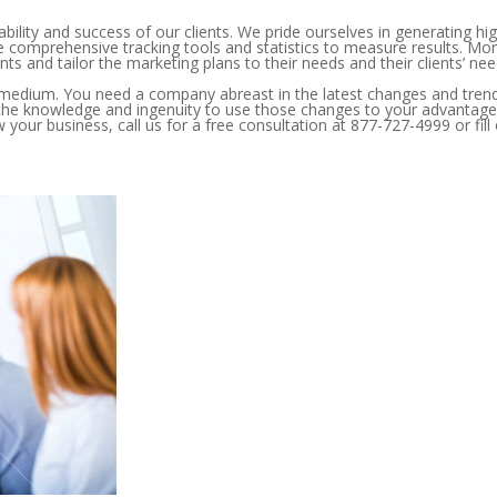
bility and success of our clients. We pride ourselves in generating hi
e comprehensive tracking tools and statistics to measure results. Mo
nts and tailor the marketing plans to their needs and their clients’ nee
g medium. You need a company abreast in the latest changes and tren
the knowledge and ingenuity to use those changes to your advantage
our business, call us for a free consultation at 877-727-4999 or fill