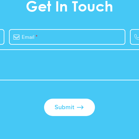
Get In Touch
Email
*