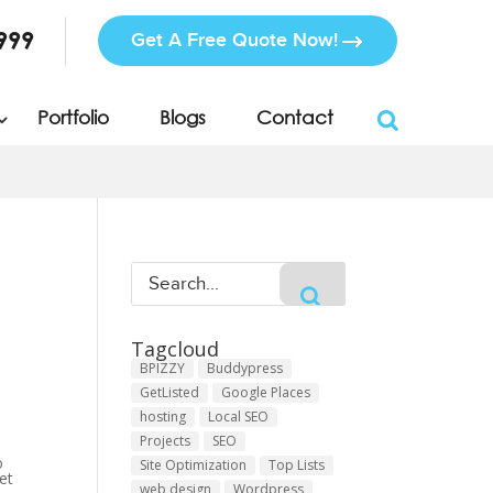
999
Get A Free Quote Now!
Portfolio
Blogs
Contact
Tagcloud
BPIZZY
Buddypress
GetListed
Google Places
hosting
Local SEO
Projects
SEO
o
Site Optimization
Top Lists
et
web design
Wordpress