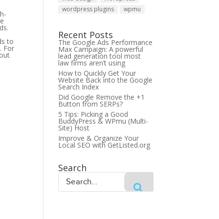
wordpress plugins
wpmu
gh-
re
ds.
Recent Posts
ds to
The Google Ads Performance
. For
Max Campaign: A powerful
 out
lead generation tool most
law firms aren’t using
How to Quickly Get Your
Website Back into the Google
Search Index
Did Google Remove the +1
Button from SERPs?
5 Tips: Picking a Good
BuddyPress & WPmu (Multi-
Site) Host
Improve & Organize Your
Local SEO with GetListed.org
Search