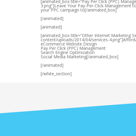
[animated_box title=”Pay Per Click (PPC) Manag
3.png”]Leave Your Pay-Per-Click Management to 
your PPC campaign to[/animated_box]
[/animated]
[animated]
[animated_box title=”Other Internet Marketing S
content/uploads/2014/04/services-4.png”]Affo
eCommerce Website Design
Pay Per Click (PPC) Management
Search Engine Optimization
Social Media Marketing[/animated_box]
[/animated]
[/white_section]