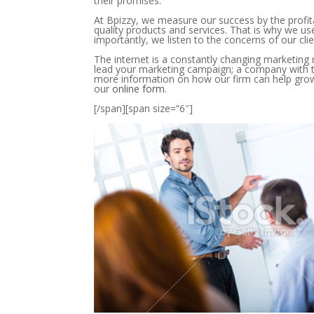
their promises.
At Bpizzy, we measure our success by the profita
quality products and services. That is why we us
importantly, we listen to the concerns of our clie
The internet is a constantly changing marketin
lead your marketing campaign; a company with 
more information on how our firm can help grow y
our
online form
.
[/span][span size=”6″]