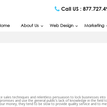
Call US :
877.727.4
Home
About Us
Web Design
Marketing
 sales techniques and relentless persuasion to lock businesses into
 promises and use the general public’s lack of knowledge in the field t
your money, they tend to be slow to provide quality service and to me