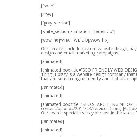
[/span]
[/row]
[/gray_section]
[white_section animation=”fadeInUp”]
[wow_h6]WHAT WE DO[/wow_h6]
Our services include custom website design, pay
design and email marketing campaigns.
[animated]
[animated_box title=”SEO FRIENDLY WEB DESIGN
1.png”]Bpizzy is a website design company that
that are search engine friendly and that also cap
[/animated]
[animated]
[animated_box title=”SEO SEARCH ENGINE OPTI
content/uploads/2014/04/services-2.png”]At bpiz
Our search specialists stay abreast in the lates
[/animated]
[animated]