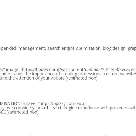
-per-click management, search engine optimization, blog design, gra
” image=”https://bpizzy.com}/wp-content/uploads/2014/04/services
 understands the importance of creating professional custom website
ture the attention of your visitors.[/animated_box]
MISATION” image=”https://bpizzy.com}/wp-
zy, we combine years of search engine experience with proven result
t SEO[/animated_box]