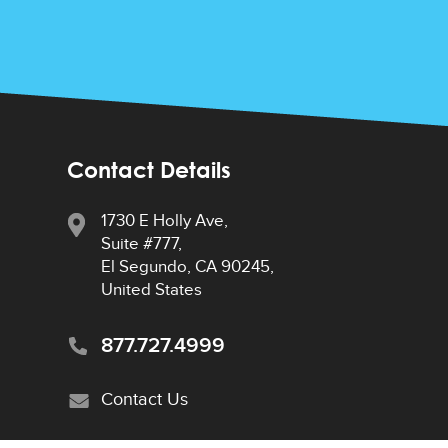
Contact Details
1730 E Holly Ave,
Suite #777,
El Segundo, CA 90245,
United States
877.727.4999
Contact Us