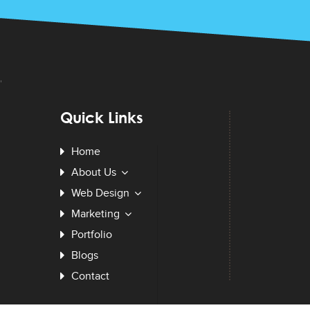
Quick Links
Home
About Us
Web Design
Marketing
Portfolio
Blogs
Contact