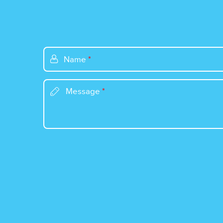
Name
*
Message
*