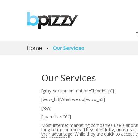
Home
Our Services
Our Services
[gray_section animation=”fadeInUp”]
[wow_h3]What we do[/wow_h3]
[row]
[span size=”6″]
Most internet marketing companies use elaborate
long-term contracts. They offer lofty, unrealistic
their advantage. While they are quick to accept 