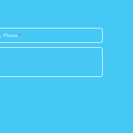
Phone
*