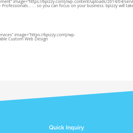
ement” image=”https://bpizzy.com}/wp-content/uploads/2014/04/serv
Professionals… … so you can focus on your business. bpizzy will tak
ervices” image=”https://bpizzy.com}/wp-
rdable Custom Web Design
Quick Inquiry