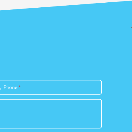
Phone
*