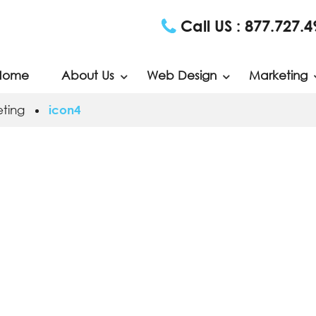
Call US :
877.727.4
Home
About Us
Web Design
Marketing
ting
icon4