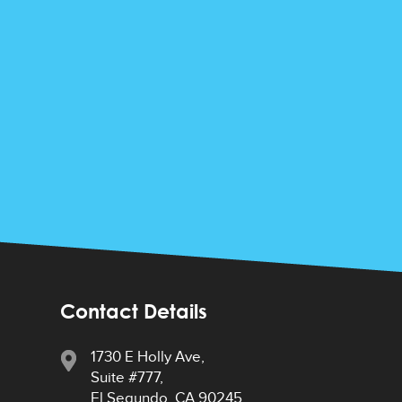
Contact Details
1730 E Holly Ave,
Suite #777,
El Segundo, CA 90245,