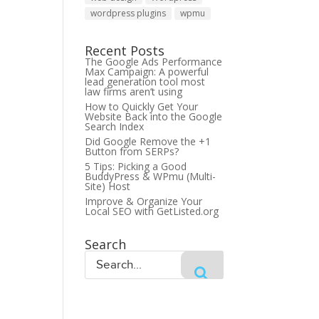
wordpress plugins
wpmu
Recent Posts
The Google Ads Performance
Max Campaign: A powerful
lead generation tool most
law firms aren’t using
How to Quickly Get Your
Website Back into the Google
Search Index
Did Google Remove the +1
Button from SERPs?
5 Tips: Picking a Good
BuddyPress & WPmu (Multi-
Site) Host
Improve & Organize Your
Local SEO with GetListed.org
Search