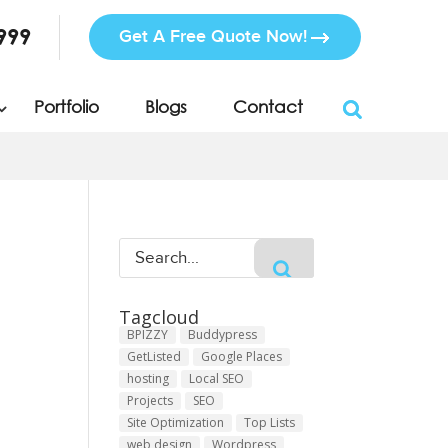
999
Get A Free Quote Now!
Portfolio
Blogs
Contact
Tagcloud
BPIZZY
Buddypress
GetListed
Google Places
hosting
Local SEO
Projects
SEO
Site Optimization
Top Lists
web design
Wordpress