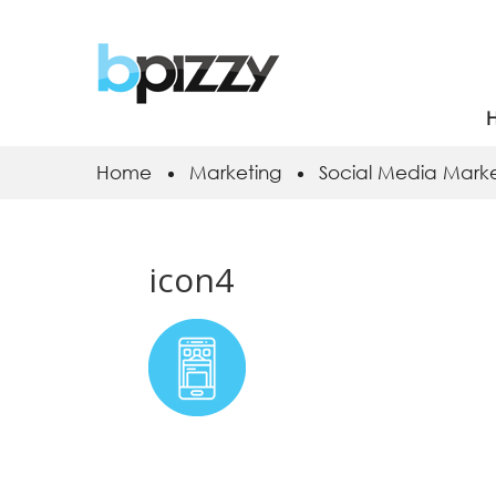
Home
Marketing
Social Media Marke
icon4