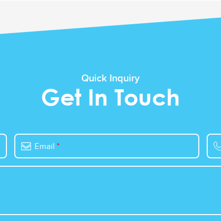
Quick Inquiry
Get In Touch
Email
*