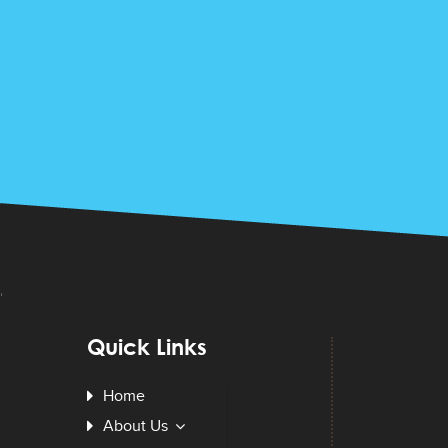
Quick Links
Home
About Us