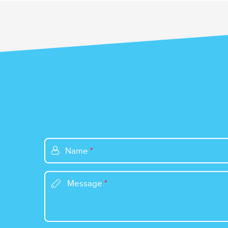
Name
*
Message
*