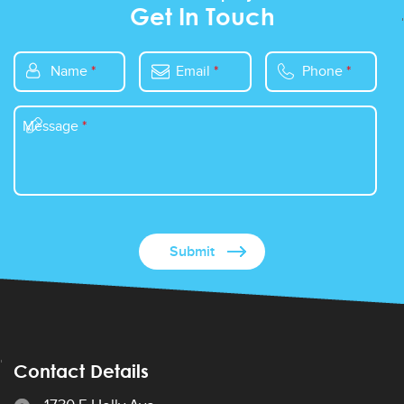
Get In Touch
Name
*
Email
*
Phone
*
Message
*
Contact Details