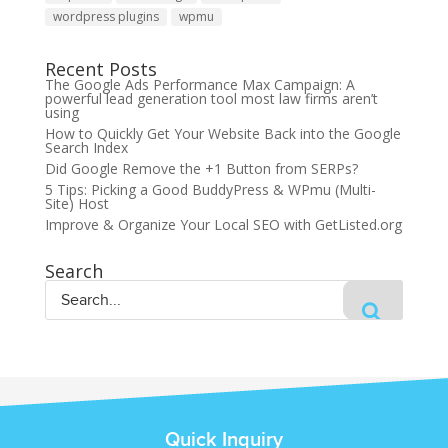
wordpress plugins
wpmu
Recent Posts
The Google Ads Performance Max Campaign: A
powerful lead generation tool most law firms aren’t
using
How to Quickly Get Your Website Back into the Google
Search Index
Did Google Remove the +1 Button from SERPs?
5 Tips: Picking a Good BuddyPress & WPmu (Multi-
Site) Host
Improve & Organize Your Local SEO with GetListed.org
Search
Quick Inquiry