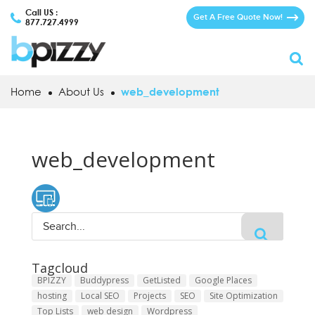
Call US :
Get A Free Quote Now!
877.727.4999
Home
About Us
web_development
web_development
Tagcloud
BPIZZY
Buddypress
GetListed
Google Places
hosting
Local SEO
Projects
SEO
Site Optimization
Top Lists
web design
Wordpress