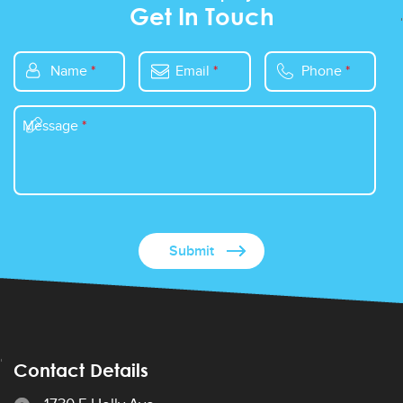
Get In Touch
Name
*
Email
*
Phone
*
Message
*
Contact Details