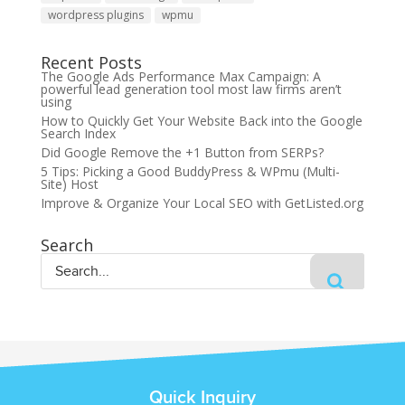
wordpress plugins
wpmu
Recent Posts
The Google Ads Performance Max Campaign: A
powerful lead generation tool most law firms aren’t
using
How to Quickly Get Your Website Back into the Google
Search Index
Did Google Remove the +1 Button from SERPs?
5 Tips: Picking a Good BuddyPress & WPmu (Multi-
Site) Host
Improve & Organize Your Local SEO with GetListed.org
Search
Quick Inquiry