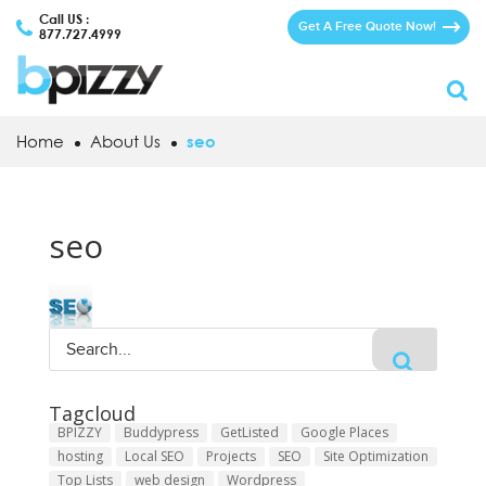
Call US :
Get A Free Quote Now!
877.727.4999
Home
About Us
seo
seo
Tagcloud
BPIZZY
Buddypress
GetListed
Google Places
hosting
Local SEO
Projects
SEO
Site Optimization
Top Lists
web design
Wordpress