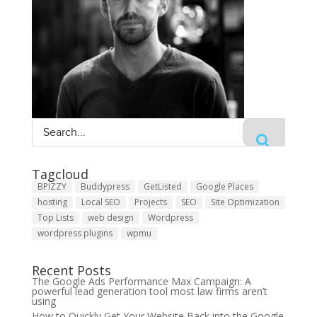
Tagcloud
BPIZZY
Buddypress
GetListed
Google Places
hosting
Local SEO
Projects
SEO
Site Optimization
Top Lists
web design
Wordpress
wordpress plugins
wpmu
Recent Posts
The Google Ads Performance Max Campaign: A
powerful lead generation tool most law firms aren’t
using
How to Quickly Get Your Website Back into the Google