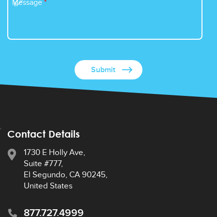
Message
*
Contact Details
1730 E Holly Ave,
Suite #777,
El Segundo, CA 90245,
United States
877.727.4999