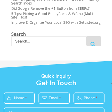
Search Index
Did Google Remove the +1 Button from SERPs?
5 Tips: Picking a Good BuddyPress & WPmu (Multi-
Site) Host
Improve & Organize Your Local SEO with GetListed.org
Search
Quick Inquiry
Get In Touch
Name
*
Email
*
Phone
*