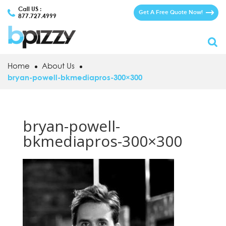
Call US :
Get A Free Quote Now!
877.727.4999
Home
About Us
bryan-powell-bkmediapros-300×300
bryan-powell-
bkmediapros-300×300